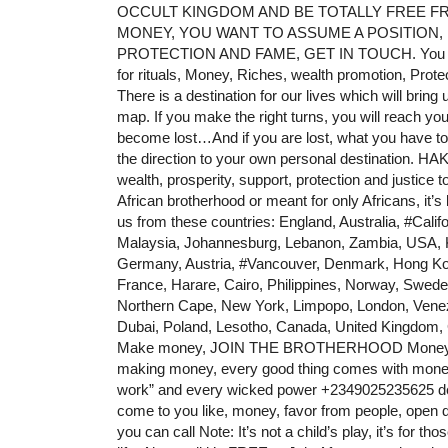
OCCULT KINGDOM AND BE TOTALLY FREE FROM
MONEY, YOU WANT TO ASSUME A POSITION,
PROTECTION AND FAME, GET IN TOUCH. You need
for rituals, Money, Riches, wealth promotion, Prote
There is a destination for our lives which will bring
map. If you make the right turns, you will reach you
become lost…And if you are lost, what you have to d
the direction to your own personal destination. H
wealth, prosperity, support, protection and justice 
African brotherhood or meant for only Africans, it’s
us from these countries: England, Australia,
#Califo
Malaysia, Johannesburg, Lebanon, Zambia, USA, Ke
Germany, Austria,
#Vancouver
, Denmark, Hong Kon
France, Harare, Cairo, Philippines, Norway, Swe
Northern Cape, New York, Limpopo, London, Vene
Dubai, Poland, Lesotho, Canada, United Kingdom,
Make money, JOIN THE BROTHERHOOD Money, Pow
making money, every good thing comes with money, c
work” and every wicked power +2349025235625 dela
come to you like, money, favor from people, open d
you can call Note: It’s not a child’s play, it’s for