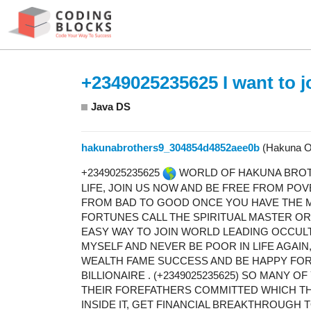
+2349025235625 I want to jo
Java DS
hakunabrothers9_304854d4852aee0b
(Hakuna O
+2349025235625
WORLD OF HAKUNA BROTH
LIFE, JOIN US NOW AND BE FREE FROM PO
FROM BAD TO GOOD ONCE YOU HAVE THE M
FORTUNES CALL THE SPIRITUAL MASTER OR 
EASY WAY TO JOIN WORLD LEADING OCCU
MYSELF AND NEVER BE POOR IN LIFE AGAIN
WEALTH FAME SUCCESS AND BE HAPPY FO
BILLIONAIRE . (+2349025235625) SO MANY 
THEIR FOREFATHERS COMMITTED WHICH THE
INSIDE IT, GET FINANCIAL BREAKTHROUGH