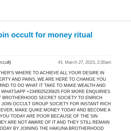
in occult for money ritual
ccult)
#1
March 27, 2023, 2:30am
ER’S WHERE TO ACHIEVE ALL YOUR DESIRE IN
VERTY AND PAINS, WE ARE HERE TO CHANGE YOU
IND TO DO WHAT IT TAKE TO MAKE WEALTH AND
WHATSAPP +2349025235625 FOR MORE ENQUIRIES ​
LT BROTHERHOOD SECRET SOCIETY TO ENRICH
, JOIN OCCULT GROUP SOCIETY FOR INSTANT RICH
REVER, MAKE QUIKE MONEY TODAY AND BECOME A
OF YOU TODAY ARE POOR BECAUSE OF THE SIN
Y ARE NOT AWARE OF IT AND THEY STILL REMAIN
 TODAY BY JOINING THE HAKUNA BROTHERHOOD