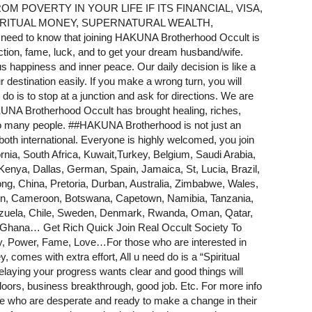
 POVERTY IN YOUR LIFE IF ITS FINANCIAL, VISA,
 RITUAL MONEY, SUPERNATURAL WEALTH,
 to know that joining HAKUNA Brotherhood Occult is
ction, fame, luck, and to get your dream husband/wife.
 us happiness and inner peace. Our daily decision is like a
r destination easily. If you make a wrong turn, you will
o is to stop at a junction and ask for directions. We are
AKUNA Brotherhood Occult has brought healing, riches,
to many people. #
#HAKUNA
Brotherhood is not just an
 both international. Everyone is highly welcomed, you join
rnia
, South Africa, Kuwait,Turkey, Belgium, Saudi Arabia,
nya, Dallas, German, Spain, Jamaica, St, Lucia, Brazil,
g, China, Pretoria, Durban, Australia, Zimbabwe, Wales,
den, Cameroon, Botswana, Capetown, Namibia, Tanzania,
zuela, Chile, Sweden, Denmark, Rwanda, Oman, Qatar,
 Ghana… Get Rich Quick Join Real Occult Society To
er, Fame, Love…For those who are interested in
omes with extra effort, All u need do is a “Spiritual
ying your progress wants clear and good things will
oors, business breakthrough, good job. Etc. For more info
 those who are desperate and ready to make a change in their