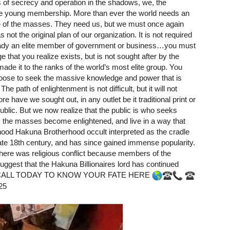
s of secrecy and operation in the shadows, we, the
e young membership. More than ever the world needs an
fate of the masses. They need us, but we must once again
ot the original plan of our organization. It is not required
lready an elite member of government or business…you must
 that you realize exists, but is not sought after by the
e it to the ranks of the world’s most elite group. You
oose to seek the massive knowledge and power that is
e path of enlightenment is not difficult, but it will not
e have we sought out, in any outlet be it traditional print or
ublic. But we now realize that the public is who seeks
s the masses become enlightened, and live in a way that
ood Hakuna Brotherhood occult interpreted as the cradle
 late 18th century, and has since gained immense popularity.
there was religious conflict because members of the
ggest that the Hakuna Billionaires lord has continued
order. CALL TODAY TO KNOW YOUR FATE HERE
25