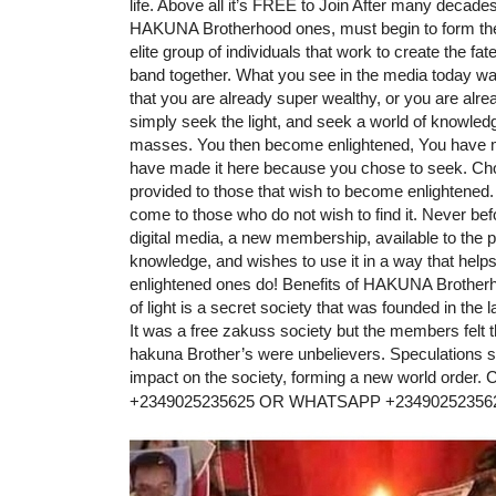
life. Above all it’s FREE to Join After many decade
HAKUNA Brotherhood ones, must begin to form th
elite group of individuals that work to create the 
band together. What you see in the media today was n
that you are already super wealthy, or you are a
simply seek the light, and seek a world of knowledge
masses. You then become enlightened, You have mad
have made it here because you chose to seek. Ch
provided to those that wish to become enlightened. Th
come to those who do not wish to find it. Never befor
digital media, a new membership, available to the p
knowledge, and wishes to use it in a way that help
enlightened ones do! Benefits of HAKUNA Brotherh
of light is a secret society that was founded in the
It was a free zakuss society but the members felt 
hakuna Brother’s were unbelievers. Speculations su
impact on the society, forming a new world 
+2349025235625 OR WHATSAPP +23490252356