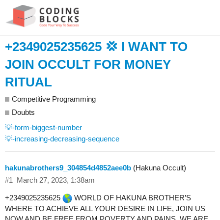
+2349025235625 💢 I WANT TO
JOIN OCCULT FOR MONEY
RITUAL
Competitive Programming
Doubts
💡-form-biggest-number
💡-increasing-decreasing-sequence
hakunabrothers9_304854d4852aee0b
(Hakuna Occult)
#1
March 27, 2023, 1:38am
+2349025235625
WORLD OF HAKUNA BROTHER’S
WHERE TO ACHIEVE ALL YOUR DESIRE IN LIFE, JOIN US
NOW AND BE FREE FROM POVERTY AND PAINS, WE ARE