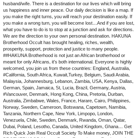
husband/wife. There is a destination for our lives which will bring
us happiness and inner peace. Our daily decision is like a map. If
you make the right turns, you will reach your destination easily. If
you make a wrong turn, you will become lost…And if you are lost,
what you have to do is to stop at a junction and ask for directions.
We are the direction to your own personal destination. HAKUNA
Brotherhood Occult has brought healing, riches, wealth,
prosperity, support, protection and justice to many people.
#
#HAKUNA
Brotherhood is not just an African brotherhood or
meant for only Africans, it’s both international. Everyone is highly
welcomed, you join us from these countries: England, Australia,
#California
, South Africa, Kuwait,Turkey, Belgium, Saudi Arabia,
Malaysia, Johannesburg, Lebanon, Zambia, USA, Kenya, Dallas,
German, Spain, Jamaica, St, Lucia, Brazil, Germany, Austria,
#Vancouver
, Denmark, Hong Kong, China, Pretoria, Durban,
Australia, Zimbabwe, Wales, France, Harare, Cairo, Philippines,
Norway, Sweden, Cameroon, Botswana, Capetown, Namibia,
Tanzania, Northern Cape, New York, Limpopo, London,
Venezuela, Chile, Sweden, Denmark, Rwanda, Oman, Qatar,
Dubai, Poland, Lesotho, Canada, United Kingdom, Ghana… Get
Rich Quick Join Real Occult Society To Make money, JOIN THE