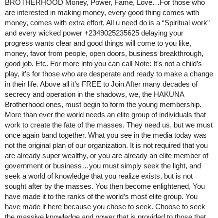
BROTHERHOOD Money, Power, Fame, Love…For those who
are interested in making money, every good thing comes with
money, comes with extra effort, All u need do is a “Spiritual work”
and every wicked power +2349025235625 delaying your
progress wants clear and good things will come to you like,
money, favor from people, open doors, business breakthrough,
good job. Etc. For more info you can call Note: It’s not a child’s
play, it’s for those who are desperate and ready to make a change
in their life. Above all it’s FREE to Join After many decades of
secrecy and operation in the shadows, we, the HAKUNA
Brotherhood ones, must begin to form the young membership.
More than ever the world needs an elite group of individuals that
work to create the fate of the masses. They need us, but we must
once again band together. What you see in the media today was
not the original plan of our organization. It is not required that you
are already super wealthy, or you are already an elite member of
government or business…you must simply seek the light, and
seek a world of knowledge that you realize exists, but is not
sought after by the masses. You then become enlightened, You
have made it to the ranks of the world’s most elite group. You
have made it here because you chose to seek. Choose to seek
the massive knowledge and power that is provided to those that