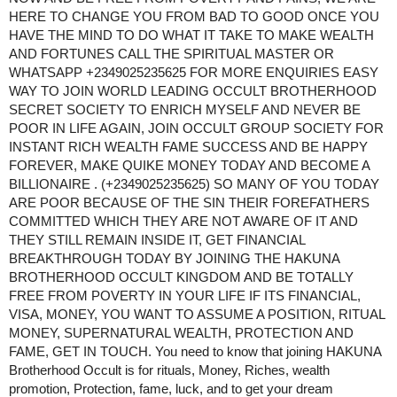
HERE TO CHANGE YOU FROM BAD TO GOOD ONCE YOU
HAVE THE MIND TO DO WHAT IT TAKE TO MAKE WEALTH
AND FORTUNES CALL THE SPIRITUAL MASTER OR
WHATSAPP +2349025235625 FOR MORE ENQUIRIES ​EASY
WAY TO JOIN WORLD LEADING OCCULT BROTHERHOOD
SECRET SOCIETY TO ENRICH MYSELF AND NEVER BE
POOR IN LIFE AGAIN, JOIN OCCULT GROUP SOCIETY FOR
INSTANT RICH WEALTH FAME SUCCESS AND BE HAPPY
FOREVER, MAKE QUIKE MONEY TODAY AND BECOME A
BILLIONAIRE . (+2349025235625) SO MANY OF YOU TODAY
ARE POOR BECAUSE OF THE SIN THEIR FOREFATHERS
COMMITTED WHICH THEY ARE NOT AWARE OF IT AND
THEY STILL REMAIN INSIDE IT, GET FINANCIAL
BREAKTHROUGH TODAY BY JOINING THE HAKUNA
BROTHERHOOD OCCULT KINGDOM AND BE TOTALLY
FREE FROM POVERTY IN YOUR LIFE IF ITS FINANCIAL,
VISA, MONEY, YOU WANT TO ASSUME A POSITION, RITUAL
MONEY, SUPERNATURAL WEALTH, PROTECTION AND
FAME, GET IN TOUCH. You need to know that joining HAKUNA
Brotherhood Occult is for rituals, Money, Riches, wealth
promotion, Protection, fame, luck, and to get your dream