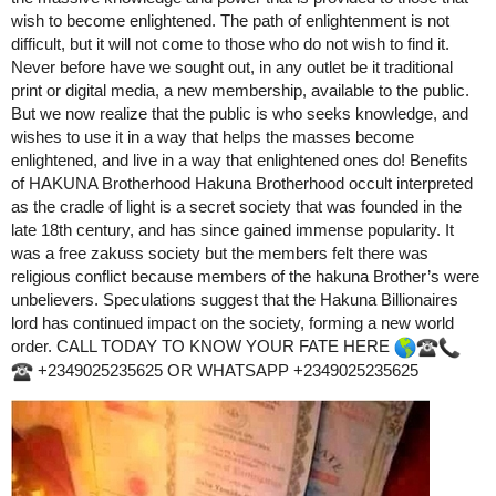
wish to become enlightened. The path of enlightenment is not
difficult, but it will not come to those who do not wish to find it.
Never before have we sought out, in any outlet be it traditional
print or digital media, a new membership, available to the public.
But we now realize that the public is who seeks knowledge, and
wishes to use it in a way that helps the masses become
enlightened, and live in a way that enlightened ones do! Benefits
of HAKUNA Brotherhood Hakuna Brotherhood occult interpreted
as the cradle of light is a secret society that was founded in the
late 18th century, and has since gained immense popularity. It
was a free zakuss society but the members felt there was
religious conflict because members of the hakuna Brother’s were
unbelievers. Speculations suggest that the Hakuna Billionaires
lord has continued impact on the society, forming a new world
order. CALL TODAY TO KNOW YOUR FATE HERE
+2349025235625 OR WHATSAPP +2349025235625