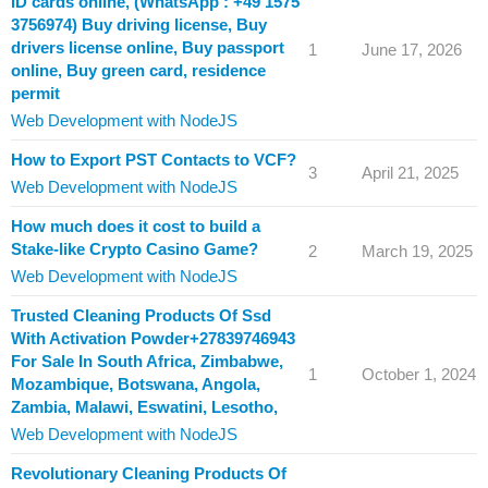
ID cards online, (WhatsApp : +49 1575
3756974) Buy driving license, Buy
drivers license online, Buy passport
1
June 17, 2026
online, Buy green card, residence
permit
Web Development with NodeJS
How to Export PST Contacts to VCF?
3
April 21, 2025
Web Development with NodeJS
How much does it cost to build a
Stake-like Crypto Casino Game?
2
March 19, 2025
Web Development with NodeJS
Trusted Cleaning Products Of Ssd
With Activation Powder+27839746943
For Sale In South Africa, Zimbabwe,
1
October 1, 2024
Mozambique, Botswana, Angola,
Zambia, Malawi, Eswatini, Lesotho,
Web Development with NodeJS
Revolutionary Cleaning Products Of