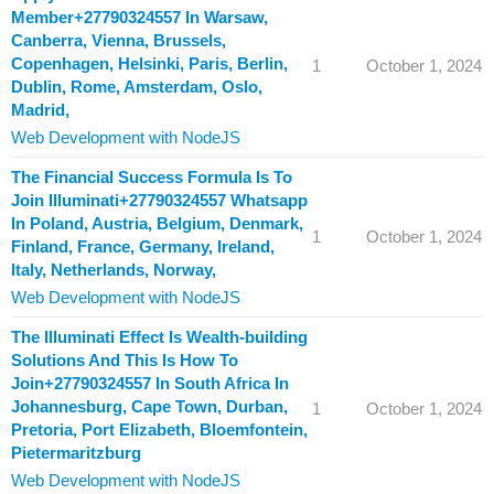
Member+27790324557 In Warsaw,
Canberra, Vienna, Brussels,
Copenhagen, Helsinki, Paris, Berlin,
1
October 1, 2024
Dublin, Rome, Amsterdam, Oslo,
Madrid,
Web Development with NodeJS
The Financial Success Formula Is To
Join Illuminati+27790324557 Whatsapp
In Poland, Austria, Belgium, Denmark,
1
October 1, 2024
Finland, France, Germany, Ireland,
Italy, Netherlands, Norway,
Web Development with NodeJS
The Illuminati Effect Is Wealth-building
Solutions And This Is How To
Join+27790324557 In South Africa In
Johannesburg, Cape Town, Durban,
1
October 1, 2024
Pretoria, Port Elizabeth, Bloemfontein,
Pietermaritzburg
Web Development with NodeJS