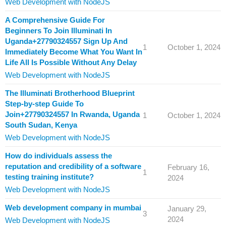
Web Development with NodeJS
A Comprehensive Guide For
Beginners To Join Illuminati In
Uganda+27790324557 Sign Up And
1
October 1, 2024
Immediately Become What You Want In
Life All Is Possible Without Any Delay
Web Development with NodeJS
The Illuminati Brotherhood Blueprint
Step-by-step Guide To
Join+27790324557 In Rwanda, Uganda
1
October 1, 2024
South Sudan, Kenya
Web Development with NodeJS
How do individuals assess the
reputation and credibility of a software
February 16,
1
testing training institute?
2024
Web Development with NodeJS
Web development company in mumbai
January 29,
3
2024
Web Development with NodeJS