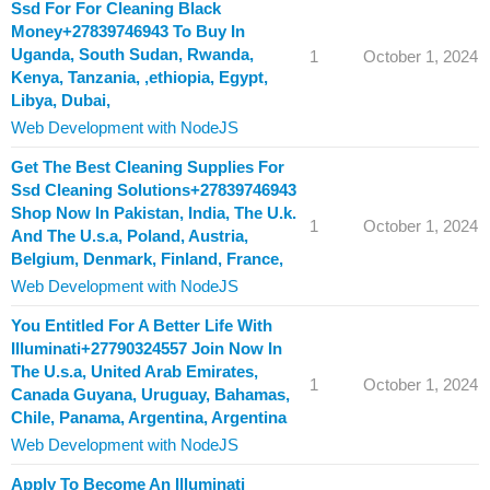
Ssd For For Cleaning Black
Money+27839746943 To Buy In
Uganda, South Sudan, Rwanda,
1
October 1, 2024
Kenya, Tanzania, ,ethiopia, Egypt,
Libya, Dubai,
Web Development with NodeJS
Get The Best Cleaning Supplies For
Ssd Cleaning Solutions+27839746943
Shop Now In Pakistan, India, The U.k.
1
October 1, 2024
And The U.s.a, Poland, Austria,
Belgium, Denmark, Finland, France,
Web Development with NodeJS
You Entitled For A Better Life With
Illuminati+27790324557 Join Now In
The U.s.a, United Arab Emirates,
1
October 1, 2024
Canada Guyana, Uruguay, Bahamas,
Chile, Panama, Argentina, Argentina
Web Development with NodeJS
Apply To Become An Illuminati