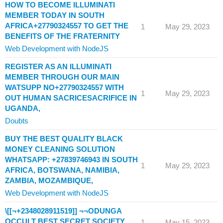
HOW TO BECOME ILLUMINATI
MEMBER TODAY IN SOUTH
AFRICA+27790324557 TO GET THE
1
May 29, 2023
BENEFITS OF THE FRATERNITY
Web Development with NodeJS
REGISTER AS AN ILLUMINATI
MEMBER THROUGH OUR MAIN
WATSUPP NO+27790324557 WITH
1
May 29, 2023
OUT HUMAN SACRICESACRIFICE IN
UGANDA,
Doubts
BUY THE BEST QUALITY BLACK
MONEY CLEANING SOLUTION
WHATSAPP: +27839746943 IN SOUTH
1
May 29, 2023
AFRICA, BOTSWANA, NAMIBIA,
ZAMBIA, MOZAMBIQUE,
Web Development with NodeJS
\[[¬+2348028911519]] ¬¬ODUNGA
OCCULT BEST SECRET SOCIETY
1
May 15, 2023