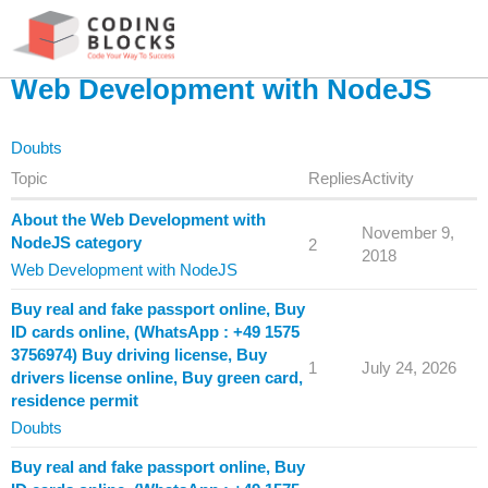
Web Development with NodeJS
Doubts
Topic
Replies
Activity
About the Web Development with
November 9,
NodeJS category
2
2018
Web Development with NodeJS
Buy real and fake passport online, Buy
ID cards online, (WhatsApp : +49 1575
3756974) Buy driving license, Buy
1
July 24, 2026
drivers license online, Buy green card,
residence permit
Doubts
Buy real and fake passport online, Buy