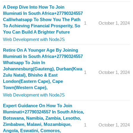
A Deep Dive Into How To Join
Illuminati In South Africa+27790324557
Call/whatsapp To Show You The Path
1
October 1, 2024
To Achieving Financial Prosperity, So
You Can Build A Brighter Future
Web Development with NodeJS
Retire On A Younger Age By Joining
Illuminati In South Africa+27790324557
Whatsapp To Join In
Johannesburg(Gauteng), Durban(Kwa
1
October 1, 2024
Zulu Natal), Bhisho & East
London(Eastern Cape), Cape
Town(Western Cape),
Web Development with NodeJS
Expert Guidance On How To Join
Illuminati+27790324557 In South Africa,
Botswana, Namibia, Zambia, Lesotho,
Zimbabwe, Malawi, Mozambique,
1
October 1, 2024
Angola, Eswatini, Comoros,