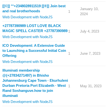
[[©]] °°+2348028911519 [[®]] Join best
January 10,
and real brotherhoods
1
2024
Web Development with NodeJS
+27787390989 LOST LOVE BLACK
MAGIC SPELL CASTER +27787390989
1
July 4, 2023
Web Development with NodeJS
ICO Development: A Extensive Guide
to Launching a Successful Initial Coin
1
June 7, 2023
Offering
Web Development with NodeJS
Illuminati membership
@(+27834271497) in Bhisho
Johannesburg Cape Town · Ekurhuleni
Durban Pretoria Port Elizabeth · West
1
May 31, 2023
Rand Soshanguve.how to join
illuminati
Web Development with NodeJS