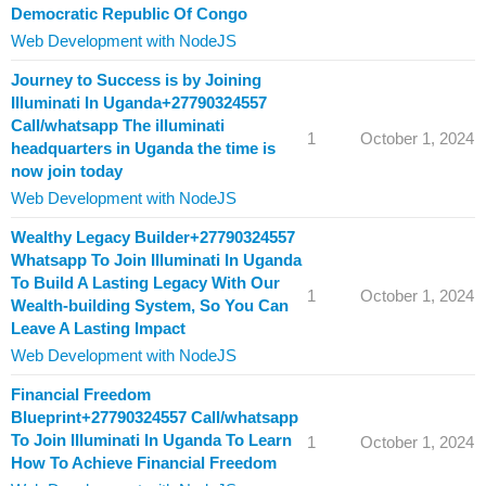
Democratic Republic Of Congo
Web Development with NodeJS
Journey to Success is by Joining
Illuminati In Uganda+27790324557
Call/whatsapp The illuminati
1
October 1, 2024
headquarters in Uganda the time is
now join today
Web Development with NodeJS
Wealthy Legacy Builder+27790324557
Whatsapp To Join Illuminati In Uganda
To Build A Lasting Legacy With Our
1
October 1, 2024
Wealth-building System, So You Can
Leave A Lasting Impact
Web Development with NodeJS
Financial Freedom
Blueprint+27790324557 Call/whatsapp
To Join Illuminati In Uganda To Learn
1
October 1, 2024
How To Achieve Financial Freedom