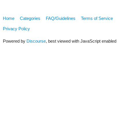
Home
Categories
FAQ/Guidelines
Terms of Service
Privacy Policy
Powered by
Discourse
, best viewed with JavaScript enabled