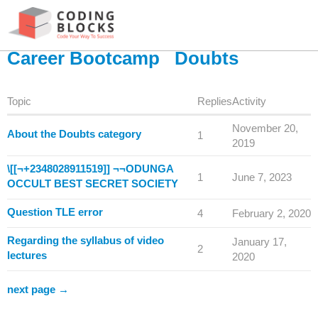
Career Bootcamp
Doubts
Topic
Replies
Activity
November 20,
About the Doubts category
1
2019
\[[¬+2348028911519]] ¬¬ODUNGA
1
June 7, 2023
OCCULT BEST SECRET SOCIETY
Question TLE error
4
February 2, 2020
Regarding the syllabus of video
January 17,
2
lectures
2020
next page →