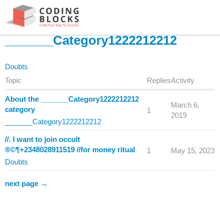
_______Category1222212212
Doubts
Topic
Replies
Activity
About the _______Category1222212212
March 6,
category
1
2019
_______Category1222212212
//. I want to join occult
®©¶+2348028911519 //for money ritual
1
May 15, 2023
Doubts
next page →