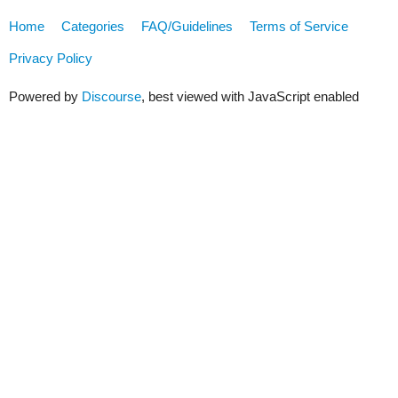
Home
Categories
FAQ/Guidelines
Terms of Service
Privacy Policy
Powered by
Discourse
, best viewed with JavaScript enabled