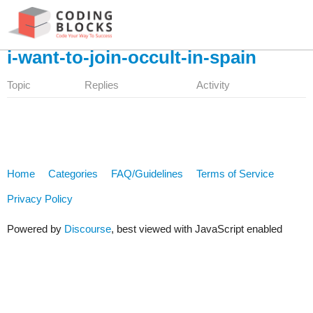
i-want-to-join-occult-in-spain
Topic
Replies
Activity
Home
Categories
FAQ/Guidelines
Terms of Service
Privacy Policy
Powered by
Discourse
, best viewed with JavaScript enabled