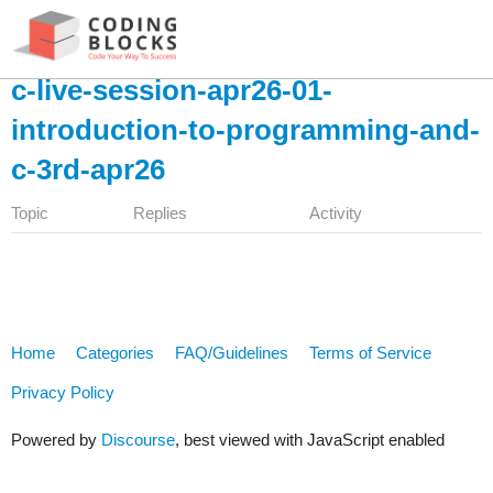
c-live-session-apr26-01-
introduction-to-programming-and-
c-3rd-apr26
Topic
Replies
Activity
Home
Categories
FAQ/Guidelines
Terms of Service
Privacy Policy
Powered by
Discourse
, best viewed with JavaScript enabled