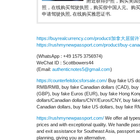
附近获得护照，购买美国
照，在线购买驾驶执照，购买假中国人元。购
申请驾驶执照, 在线购买雅思证书.
https://buyrealcurrency.com/product/加拿大居留
https://rushmynewpassport.com/product/buy-canad
(WhatsApp : +49 1575 3756974)
WeChat ID : Scottbowers44
(Email:
authenticnotes5@gmail.com
)
https://counterfeitdocsforsale.com/
Buy fake US dol
RMB/RMB, buy fake Canadian dollars (CAD), buy fa
(GBP), buy fake Euros (EUR), buy fake Hong Kong 
dollars/Canadian dollars/CNY/Euros/CNY, buy fake 
Canadian dollars, buy fake US dollars, buy fake 
https://rushmynewpassport.com/
We offer all type
prices and with exceptional quality. We handle pass
and exit assistance for Southeast Asia, passport ac
planning, giving you an alternative.