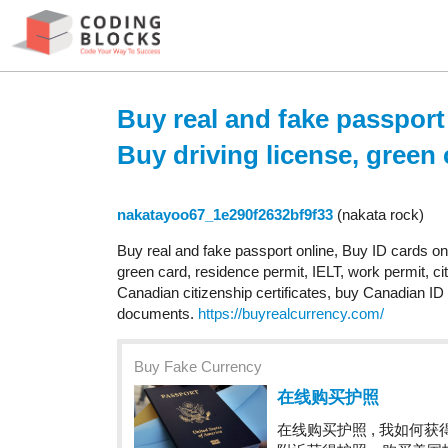
Buy real and fake passport
Buy driving license, green 
nakatayoo67_1e290f2632bf9f33
(nakata rock)
Buy real and fake passport online, Buy ID cards o
green card, residence permit, IELT, work permit, ci
Canadian citizenship certificates, buy Canadian ID 
documents.
https://buyrealcurrency.com/
Buy Fake Currency
在线购买护照
在线购买护照 , 我如何