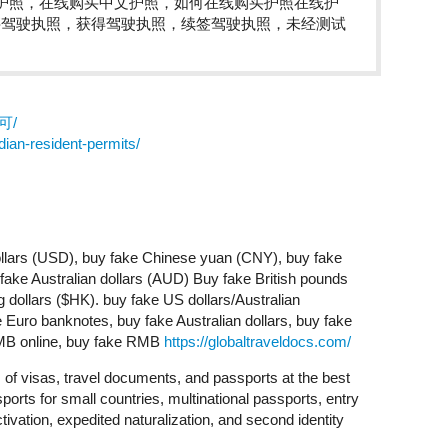
护照，在线购买中文护照，如何在线购买护照在线护
买驾驶执照，获得驾驶执照，续签驾驶执照，未经测试
许可/
ian-resident-permits/
lars (USD), buy fake Chinese yuan (CNY), buy fake
ke Australian dollars (AUD) Buy fake British pounds
dollars ($HK). buy fake US dollars/Australian
Euro banknotes, buy fake Australian dollars, buy fake
RMB online, buy fake RMB
https://globaltraveldocs.com/
s of visas, travel documents, and passports at the best
ports for small countries, multinational passports, entry
tivation, expedited naturalization, and second identity