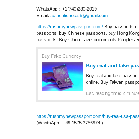
WhatsApp：+1(740)280-2019
Email:
authenticnotes5@gmail.com
https://rushmynewpassport.com/
Buy passports on
passports, buy Chinese passports, buy Hong Kong 
passports, Buy China travel documents People’s 
Buy Fake Currency
Buy real and fake pa
Buy real and fake passpor
online, Buy Taiwan passpo
Est. reading time: 2 minut
https://rushmynewpassport.com/buy-real-usa-passp
(WhatsApp : +49 1575 3756974 )