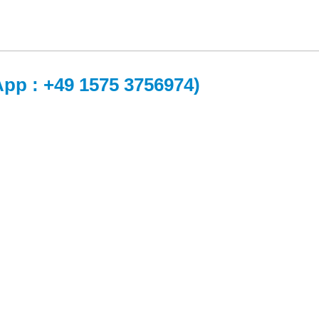
App : +49 1575 3756974)