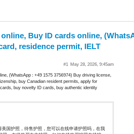
 online, Buy ID cards online, (Whats
card, residence permit, IELT
#1
May 28, 2026, 9:45am
nline, (WhatsApp : +49 1575 3756974) Buy driving license,
tizenship, buy Canadian resident permits, apply for
cards, buy novelty ID cards, buy authentic identity
获得美国护照，待售护照，您可以在线申请护照吗，在我