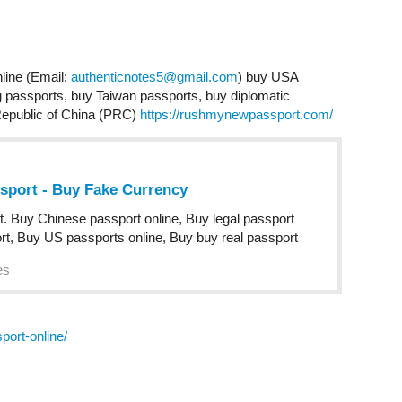
line (Email:
authenticnotes5@gmail.com
) buy USA
passports, buy Taiwan passports, buy diplomatic
Republic of China (PRC)
https://rushmynewpassport.com/
ssport - Buy Fake Currency
t. Buy Chinese passport online, Buy legal passport
rt, Buy US passports online, Buy buy real passport
es
ort-online/