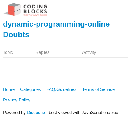
dynamic-programming-online
Doubts
Topic
Replies
Activity
Home
Categories
FAQ/Guidelines
Terms of Service
Privacy Policy
Powered by
Discourse
, best viewed with JavaScript enabled